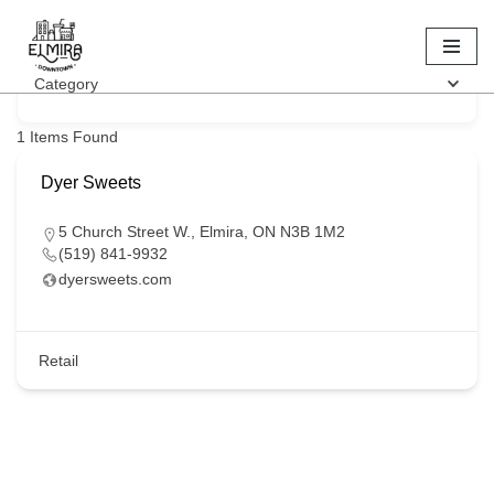
Keyword
Skip
Category
to
content
1
Items Found
Dyer Sweets
5 Church Street W., Elmira, ON N3B 1M2
(519) 841-9932
dyersweets.com
Retail