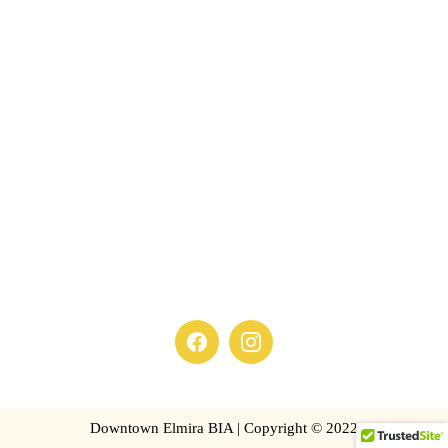
Downtown Elmira BIA | Copyright © 2022