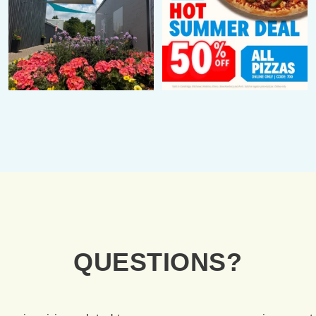
QUESTIONS
?