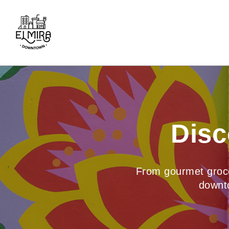
Skip
to
content
Disc
From gourmet grocer
downto