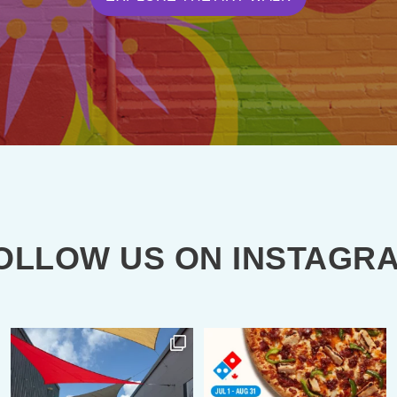
OLLOW US ON INSTAGR