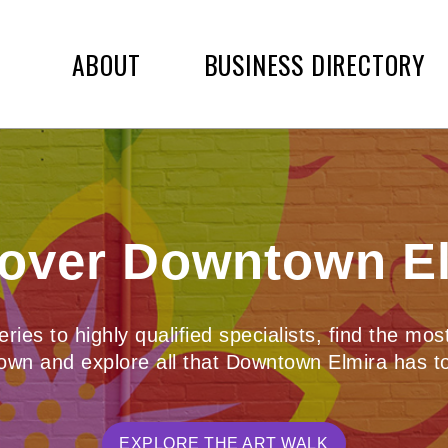
ABOUT
BUSINESS DIRECTORY
over Downtown E
ies to highly qualified specialists, find the mo
wn and explore all that Downtown Elmira has to
EXPLORE THE ART WALK