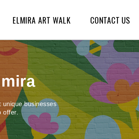
ELMIRA ART WALK
CONTACT US
lmira
st unique businesses
 offer.