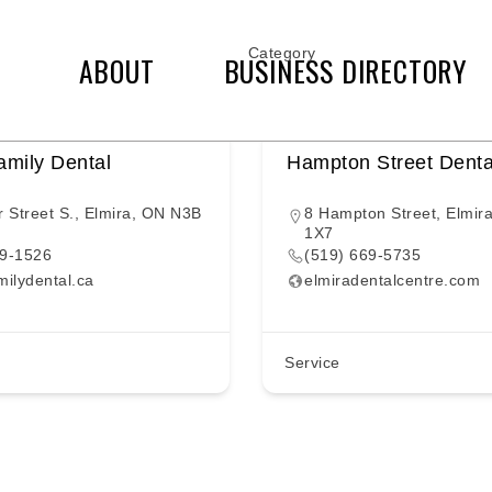
Category
ABOUT
BUSINESS DIRECTORY
amily Dental
Hampton Street Denta
r Street S., Elmira, ON N3B
8 Hampton Street, Elmir
1X7
69-1526
(519) 669-5735
milydental.ca
elmiradentalcentre.com
Service