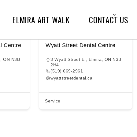
ELMIRA ART WALK
CONTACT US
l Centre
Wyatt Street Dental Centre
a, ON N3B
3 Wyatt Street E., Elmira, ON N3B
2H4
(519) 669-2961
wyattstreetdental.ca
Service