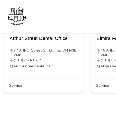
Keyword
Skip
to
4
Items Found
content
Arthur Street Dental Office
Elmira F
77 Arthur Street S., Elmira, ON N3B
45 Arthu
2M8
2M6
(519) 669-1577
(519) 6
arthurstreetdental.ca
elmirafa
Service
Service