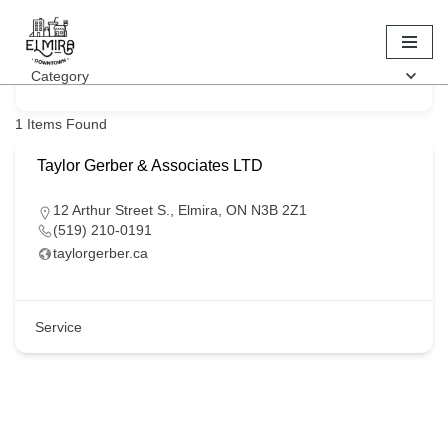
Keyword
Skip
Category
to
content
1
Items Found
Taylor Gerber & Associates LTD
12 Arthur Street S., Elmira, ON N3B 2Z1
(519) 210-0191
taylorgerber.ca
Service