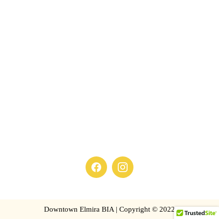
Downtown Elmira BIA | Copyright © 2022