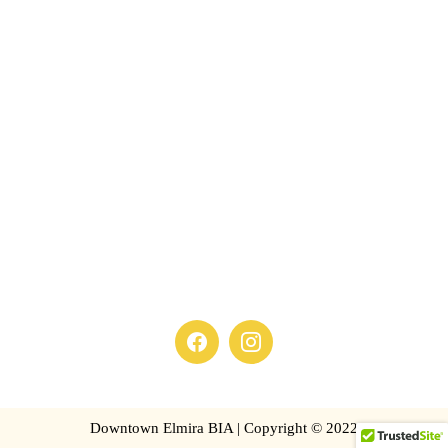
Downtown Elmira BIA | Copyright © 2022