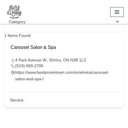
Keyword
Skip
Category
to
content
1
Items Found
Carousel Salon & Spa
4 Park Avenue W., Elmira, ON N3B 1L2
(519) 669-2786
https://www.bestprosintown.com/on/elmira/carousel-
salon-and-spa-/
Service