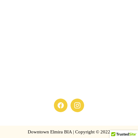
Downtown Elmira BIA | Copyright © 2022