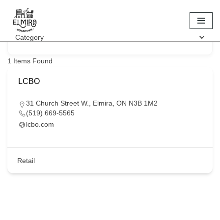
Keyword
Skip
Category
to
content
1
Items Found
LCBO
31 Church Street W., Elmira, ON N3B 1M2
(519) 669-5565
lcbo.com
Retail